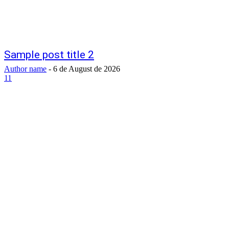
Sample post title 2
Author name
-
6 de August de 2026
11