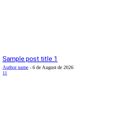
Sample post title 1
Author name
-
6 de August de 2026
11