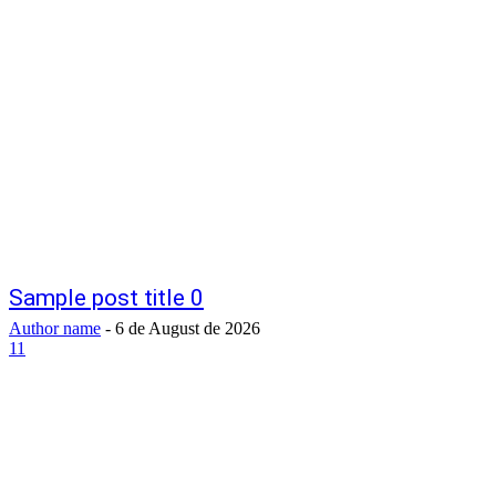
Sample post title 0
Author name
-
6 de August de 2026
11